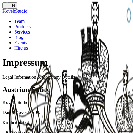
EN
Koveh
Studio
Team
Products
Services
Blog
Events
Hire us
Impressum
Legal Information & Company Details
Austrian Entity
Koveh Studio
Daniil Kovekh E.U.
Kirchenplatz 1
2202 Enzersfeld im Weinviertel