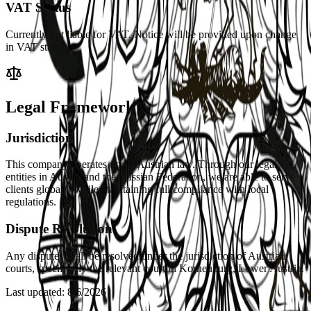
VAT Status
Currently not liable for VAT. Notice will be provided upon change
in VAT status.
Legal Framework
Jurisdiction
This company operates under Austrian law. Through our legal
entities in Austria and the Russian Federation, we are able to serve
clients globally while maintaining full compliance with local
regulations.
Dispute Resolution
Any disputes shall be resolved under the jurisdiction of Austrian
courts, specifically the relevant court in Korneuburg, Lower Austria.
Last updated
:
8/6/2026