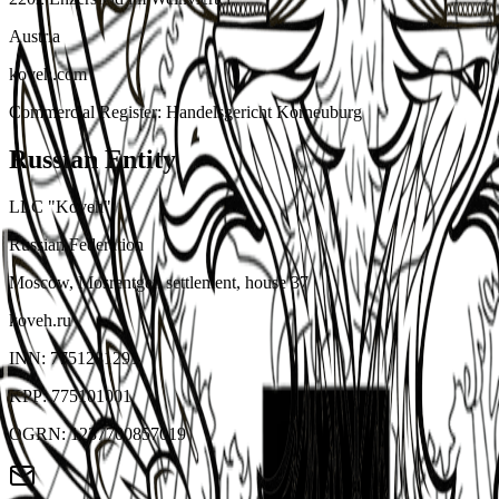
Austria
koveh.com
Commercial Register
:
Handelsgericht Korneuburg
Russian Entity
LLC "Koveh"
Russian Federation
Moscow, Mosrentgen settlement, house 37
koveh.ru
INN
:
7751281291
KPP
:
775101001
OGRN
:
1237700857019