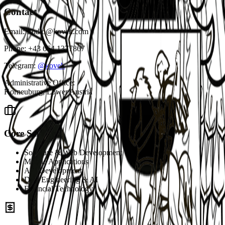
Contact
Email:
studio@koveh.com
Phone:
+43 664 1377867
Telegram:
@koveh
Administrative Office
:
Korneuburg, Lower Austria
Core Services
Software & Web Development
Mobile Applications
API Development
Data Engineering & AI
Financial Technology